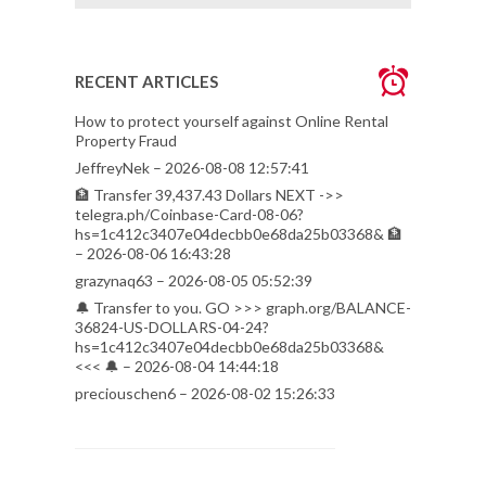
RECENT ARTICLES
How to protect yourself against Online Rental
Property Fraud
JeffreyNek – 2026-08-08 12:57:41
🏦 Transfer 39,437.43 Dollars NEXT ->>
telegra.ph/Coinbase-Card-08-06?
hs=1c412c3407e04decbb0e68da25b03368& 🏦
– 2026-08-06 16:43:28
grazynaq63 – 2026-08-05 05:52:39
🔔 Transfer to you. GO >>> graph.org/BALANCE-
36824-US-DOLLARS-04-24?
hs=1c412c3407e04decbb0e68da25b03368&
<<< 🔔 – 2026-08-04 14:44:18
preciouschen6 – 2026-08-02 15:26:33