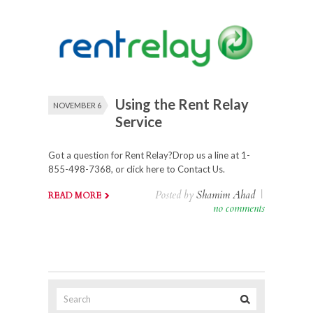
Using the Rent Relay
NOVEMBER 6
Service
Got a question for Rent Relay?Drop us a line at 1-
855-498-7368, or click here to Contact Us.
Posted by
Shamim Ahad
|
READ MORE
no comments