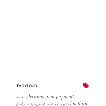
TAG CLOUD
electronic rent payment
cheques
landlord
fraud prevention
general
investment property