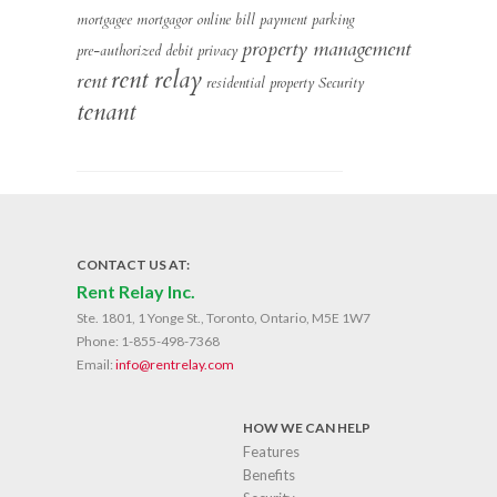
mortgagee
mortgagor
online bill payment
parking
property management
pre-authorized debit
privacy
rent relay
rent
residential property
Security
tenant
CONTACT US AT:
Rent Relay Inc.
Ste. 1801, 1 Yonge St., Toronto, Ontario, M5E 1W7
Phone:
1-855-498-7368
Email:
info@rentrelay.com
HOW WE CAN HELP
Features
Benefits